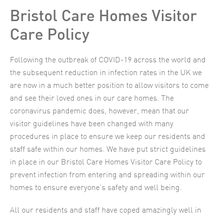
Bristol Care Homes Visitor
Care Policy
Following the outbreak of COVID-19 across the world and
the subsequent reduction in infection rates in the UK we
are now in a much better position to allow visitors to come
and see their loved ones in our care homes. The
coronavirus pandemic does, however, mean that our
visitor guidelines have been changed with many
procedures in place to ensure we keep our residents and
staff safe within our homes. We have put strict guidelines
in place in our Bristol Care Homes Visitor Care Policy to
prevent infection from entering and spreading within our
homes to ensure everyone’s safety and well being.
All our residents and staff have coped amazingly well in