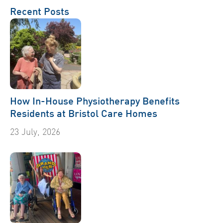
Recent Posts
How In-House Physiotherapy Benefits
Residents at Bristol Care Homes
23 July, 2026