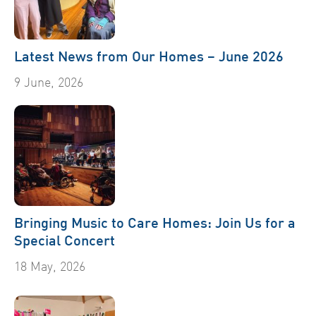
Latest News from Our Homes – June 2026
9 June, 2026
Bringing Music to Care Homes: Join Us for a
Special Concert
18 May, 2026