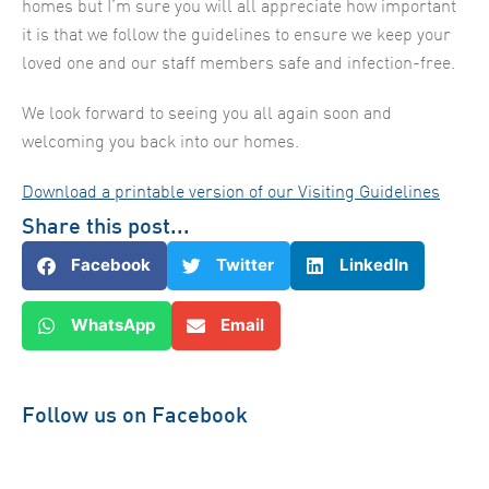
homes but I’m sure you will all appreciate how important
it is that we follow the guidelines to ensure we keep your
loved one and our staff members safe and infection-free.
We look forward to seeing you all again soon and
welcoming you back into our homes.
Download a printable version of our Visiting Guidelines
Share this post...
Facebook
Twitter
LinkedIn
WhatsApp
Email
Follow us on Facebook