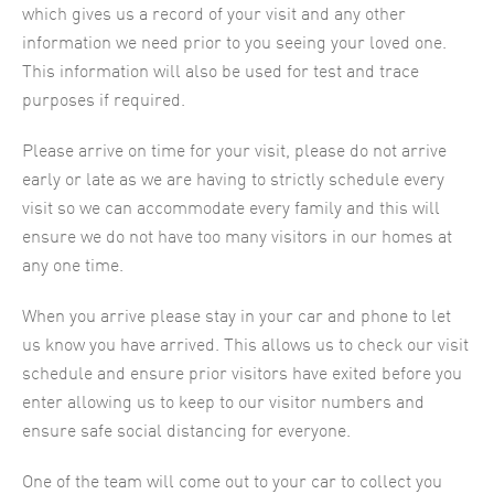
which gives us a record of your visit and any other
information we need prior to you seeing your loved one.
This information will also be used for test and trace
purposes if required.
Please arrive on time for your visit, please do not arrive
early or late as we are having to strictly schedule every
visit so we can accommodate every family and this will
ensure we do not have too many visitors in our homes at
any one time.
When you arrive please stay in your car and phone to let
us know you have arrived. This allows us to check our visit
schedule and ensure prior visitors have exited before you
enter allowing us to keep to our visitor numbers and
ensure safe social distancing for everyone.
One of the team will come out to your car to collect you