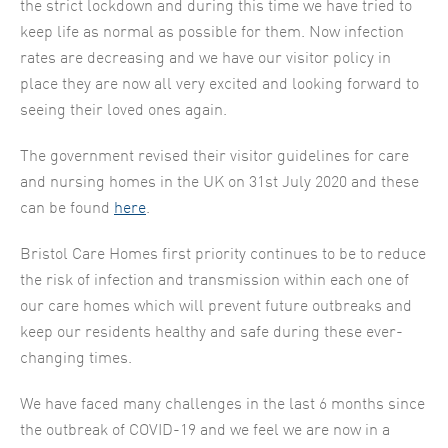
the strict lockdown and during this time we have tried to
keep life as normal as possible for them. Now infection
rates are decreasing and we have our visitor policy in
place they are now all very excited and looking forward to
seeing their loved ones again.
The government revised their visitor guidelines for care
and nursing homes in the UK on 31st July 2020 and these
can be found
here
.
Bristol Care Homes first priority continues to be to reduce
the risk of infection and transmission within each one of
our care homes which will prevent future outbreaks and
keep our residents healthy and safe during these ever-
changing times.
We have faced many challenges in the last 6 months since
the outbreak of COVID-19 and we feel we are now in a