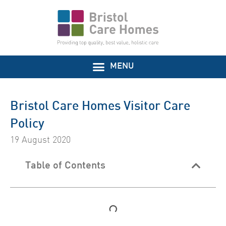
Bristol Care Homes Visitor Care
Policy
19 August 2020
Table of Contents