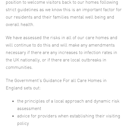
position to welcome visitors back to our homes following
strict guidelines as we know this is an important factor for
our residents and their families mental well being and
overall health.
We have assessed the risks in all of our care homes and
will continue to do this and will make any amendments
necessary if there are any increases to infection rates in
the UK nationally, or if there are local outbreaks in
communities.
The Government’s Guidance For all Care Homes in
England sets out:
the principles of a local approach and dynamic risk
assessment
advice for providers when establishing their visiting
policy