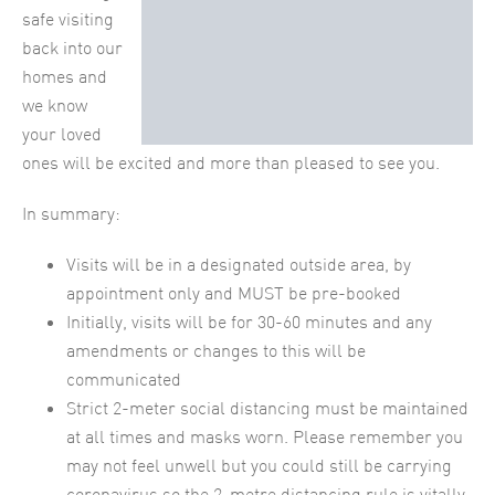
safe visiting
back into our
homes and
we know
your loved
ones will be excited and more than pleased to see you.
In summary:
Visits will be in a designated outside area, by
appointment only and MUST be pre-booked
Initially, visits will be for 30-60 minutes and any
amendments or changes to this will be
communicated
Strict 2-meter social distancing must be maintained
at all times and masks worn. Please remember you
may not feel unwell but you could still be carrying
coronavirus so the 2-metre distancing rule is vitally