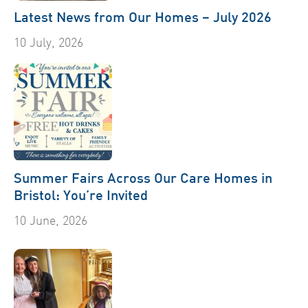
Latest News from Our Homes – July 2026
10 July, 2026
Summer Fairs Across Our Care Homes in
Bristol: You’re Invited
10 June, 2026