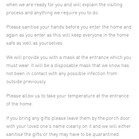
when we are ready for you and will explain the visiting
process and anything we require you to do.
Please sanitise your hands before you enter the home and
again as you enter as this will keep everyone in the home
safe as well as yourselves.
We will provide you with a mask at the entrance which you
must wear. It will be a disposable mask that we know has
not been in contact with any possible infection from
outside previously.
Please allow us to take your temperature at the entrance
of the home.
If you bring any gifts please leave them by the porch door
with your loved one’s name clearly on it and we will either
sanitise the gifts or they may have to be quarantined.