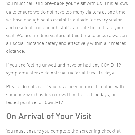
You must call and
with us. This allows
pre-book your visit
us to ensure we do not have too many visitors at one time,
we have enough seats available outside for every visitor
and resident and enough staff available to facilitate your
visit. We are limiting visitors at this time to ensure we can
all social distance safely and effectively within a 2 metres
distance.
If you are feeling unwell and have or had any COVID-19
symptoms please do not visit us for at least 14 days.
Please do not visit if you have been in direct contact with
someone who has been unwell in the last 14 days, or
tested positive for Covid-19.
On Arrival of Your Visit
You must ensure you complete the screening checklist