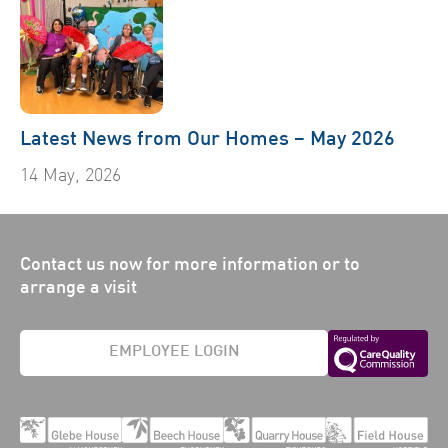
Latest News from Our Homes – May 2026
14 May, 2026
Contact us now for more information or to
arrange a visit
EMPLOYEE LOGIN