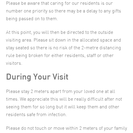
Please be aware that caring for our residents is our
number one priority so there may be a delay to any gifts
being passed on to them.
At this point, you will then be directed to the outside
visiting area. Please sit down in the allocated space and
stay seated so there is no risk of the 2-metre distancing
rule being broken for either residents, staff or other
visitors.
During Your Visit
Please stay 2 meters apart from your loved one at all
times. We appreciate this will be really difficult after not
seeing them for so long but it will keep them and other
residents safe from infection.
Please do not touch or move within 2 meters of your family