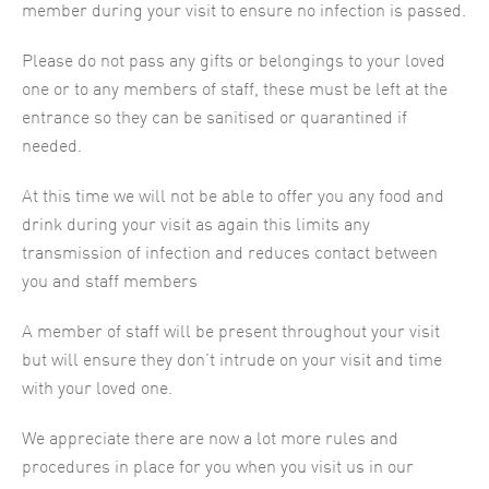
member during your visit to ensure no infection is passed.
Please do not pass any gifts or belongings to your loved
one or to any members of staff, these must be left at the
entrance so they can be sanitised or quarantined if
needed.
At this time we will not be able to offer you any food and
drink during your visit as again this limits any
transmission of infection and reduces contact between
you and staff members
A member of staff will be present throughout your visit
but will ensure they don’t intrude on your visit and time
with your loved one.
We appreciate there are now a lot more rules and
procedures in place for you when you visit us in our