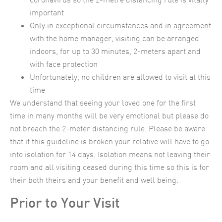
important
Only in exceptional circumstances and in agreement
with the home manager, visiting can be arranged
indoors, for up to 30 minutes, 2-meters apart and
with face protection
Unfortunately, no children are allowed to visit at this
time
We understand that seeing your loved one for the first
time in many months will be very emotional but please do
not breach the 2-meter distancing rule. Please be aware
that if this guideline is broken your relative will have to go
into isolation for 14 days. Isolation means not leaving their
room and all visiting ceased during this time so this is for
their both theirs and your benefit and well being.
Prior to Your Visit