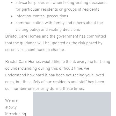
advice for providers when taking visiting decisions
for particular residents or groups of residents
infection-control precautions
communicating with family and others about the
visiting policy and visiting decisions
Bristol Care Homes and the government has committed
that the guidance will be updated as the risk posed by
coronavirus continues to change.
Bristol Care Homes would like to thank everyone for being
so understanding during this difficult time, we
understand how hard it has been not seeing your loved
ones, but the safety of our residents and staff has been
our number one priority during these times.
We are
slowly
introducing